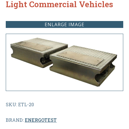
Light Commercial Vehicles
ENLARGE IMAGE
SKU: ETL-20
BRAND:
ENERGOTEST