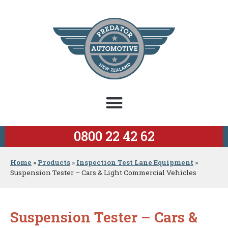
0800 22 42 62
Home
»
Products
»
Inspection Test Lane Equipment
»
Suspension Tester – Cars & Light Commercial Vehicles
Suspension Tester – Cars &