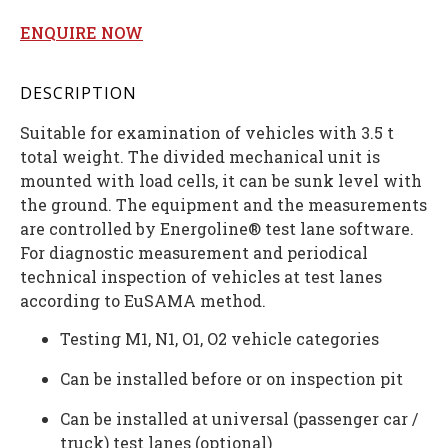
ENQUIRE NOW
DESCRIPTION
Suitable for examination of vehicles with 3.5 t
total weight. The divided mechanical unit is
mounted with load cells, it can be sunk level with
the ground. The equipment and the measurements
are controlled by Energoline® test lane software.
For diagnostic measurement and periodical
technical inspection of vehicles at test lanes
according to EuSAMA method.
Testing M1, N1, O1, O2 vehicle categories
Can be installed before or on inspection pit
Can be installed at universal (passenger car /
truck) test lanes (optional)