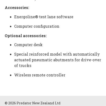
Accessories:
Energoline® test lane software
Computer configuration
Optional accessories:
Computer desk
Special reinforced model with automatically
actuated pneumatic abutments for drive-over
of trucks
Wireless remote controller
© 2026 Predator New Zealand Ltd