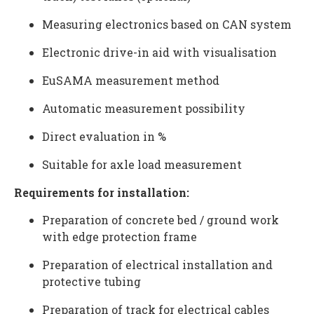
Measuring electronics based on CAN system
Electronic drive-in aid with visualisation
EuSAMA measurement method
Automatic measurement possibility
Direct evaluation in %
Suitable for axle load measurement
Requirements for installation:
Preparation of concrete bed / ground work
with edge protection frame
Preparation of electrical installation and
protective tubing
Preparation of track for electrical cables