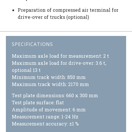
Preparation of compressed air terminal for
drive-over of trucks (optional)
SPECIFICATIONS
Maximum axle load for measurement: 2 t
Maximum axle load for drive-over: 3.6 t,
optional 13 t
Minimum track width: 850 mm
Maximum track width: 2170 mm
Test plate dimensions: 660 x 300 mm
Test plate surface: flat
Amplitude of movement: 6 mm
Measurement range: 1-24 Hz
Measurement accuracy: ±1 %