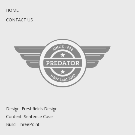
HOME
CONTACT US
Design:
Freshfields Design
Content:
Sentence Case
Build:
ThreePoint