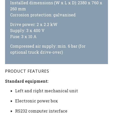
Installed dimensions (W x L x D): 2380 x 760 x
260 mm
Corrosion protection: galvanised
Drive power: 2 x 2.2 kW
Supply: 3 x 400 V
Fuse: 3 x 10 A
Compressed air supply: min. 6 bar (for
optional truck drive-over)
PRODUCT FEATURES
Standard equipment:
Left and right mechanical unit
Electronic power box
RS232 computer interface