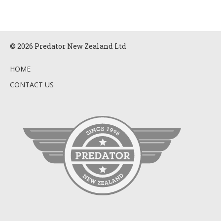
© 2026 Predator New Zealand Ltd
HOME
CONTACT US