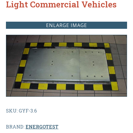
Light Commercial Vehicles
ENLARGE IMAGE
SKU: GYF-3.6
BRAND:
ENERGOTEST