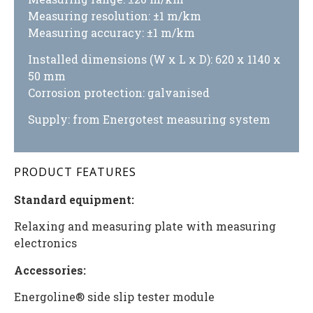
Measuring resolution: ±1 m/km
Measuring accuracy: ±1 m/km
Installed dimensions (W x L x D): 620 x 1140 x
50 mm
Corrosion protection: galvanised
Supply: from Energotest measuring system
PRODUCT FEATURES
Standard equipment:
Relaxing and measuring plate with measuring
electronics
Accessories:
Energoline® side slip tester module