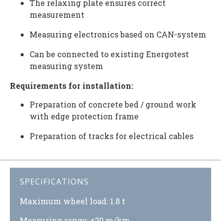
The relaxing plate ensures correct
measurement
Measuring electronics based on CAN-system
Can be connected to existing Energotest
measuring system
Requirements for installation:
Preparation of concrete bed / ground work
with edge protection frame
Preparation of tracks for electrical cables
SPECIFICATIONS
Maximum wheel load: 1.8 t
Measuring range: ±20 m/km