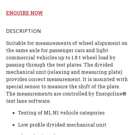
ENQUIRE NOW
DESCRIPTION
Suitable for measurements of wheel alignment on
the same axle for passenger cars and light
commercial vehicles up to 1.8 t wheel load by
passing through the test plates. The divided
mechanical unit (relaxing and measuring plate)
provides correct measurement. It is mounted with
special sensor to measure the shift of the plate.
The measurements are controlled by Energoline®
test lane software.
Testing of M1, N1 vehicle categories
Low profile divided mechanical unit