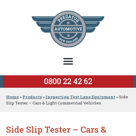
0800 22 42 62
Home
»
Products
»
Inspection Test Lane Equipment
»
Side
Slip Tester – Cars & Light Commercial Vehicles
Side Slip Tester – Cars &