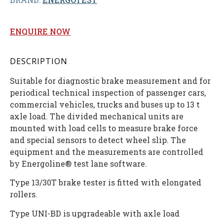
ENQUIRE NOW
DESCRIPTION
Suitable for diagnostic brake measurement and for
periodical technical inspection of passenger cars,
commercial vehicles, trucks and buses up to 13 t
axle load. The divided mechanical units are
mounted with load cells to measure brake force
and special sensors to detect wheel slip. The
equipment and the measurements are controlled
by Energoline® test lane software.
Type 13/30T brake tester is fitted with elongated
rollers.
Type UNI-BD is upgradeable with axle load