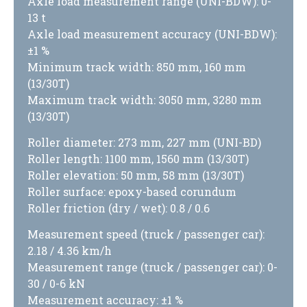
Axle load measurement range (UNI-BDW): 0-
13 t
Axle load measurement accuracy (UNI-BDW):
±1 %
Minimum track width: 850 mm, 160 mm
(13/30T)
Maximum track width: 3050 mm, 3280 mm
(13/30T)
Roller diameter: 273 mm, 227 mm (UNI-BD)
Roller length: 1100 mm, 1560 mm (13/30T)
Roller elevation: 50 mm, 58 mm (13/30T)
Roller surface: epoxy-based corundum
Roller friction (dry / wet): 0.8 / 0.6
Measurement speed (truck / passenger car):
2.18 / 4.36 km/h
Measurement range (truck / passenger car): 0-
30 / 0-6 kN
Measurement accuracy: ±1 %