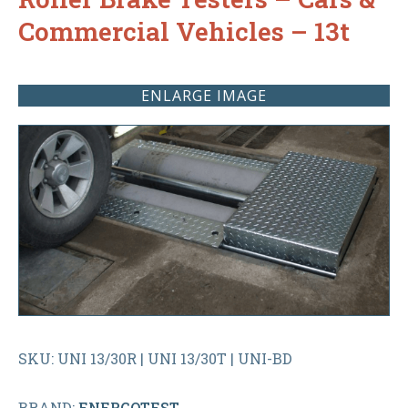
Commercial Vehicles – 13t
ENLARGE IMAGE
SKU: UNI 13/30R | UNI 13/30T | UNI-BD
BRAND:
ENERGOTEST