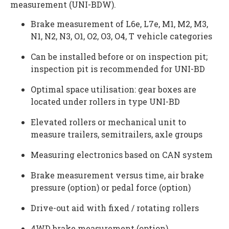
measurement (UNI-BDW).
Brake measurement of L6e, L7e, M1, M2, M3,
N1, N2, N3, O1, O2, O3, O4, T vehicle categories
Can be installed before or on inspection pit;
inspection pit is recommended for UNI-BD
Optimal space utilisation: gear boxes are
located under rollers in type UNI-BD
Elevated rollers or mechanical unit to
measure trailers, semitrailers, axle groups
Measuring electronics based on CAN system
Brake measurement versus time, air brake
pressure (option) or pedal force (option)
Drive-out aid with fixed / rotating rollers
4WD brake measurement (option)