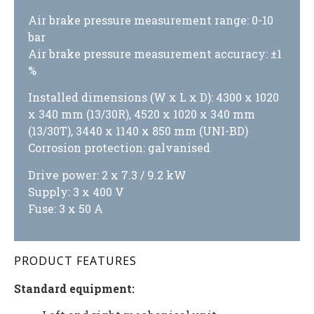
Air brake pressure measurement range: 0-10
bar
Air brake pressure measurement accuracy: ±1
%
Installed dimensions (W x L x D): 4300 x 1020
x 340 mm (13/30R), 4520 x 1020 x 340 mm
(13/30T), 3440 x 1140 x 850 mm (UNI-BD)
Corrosion protection: galvanised
Drive power: 2 x 7.3 / 9.2 kW
Supply: 3 x 400 V
Fuse: 3 x 50 A
PRODUCT FEATURES
Standard equipment: