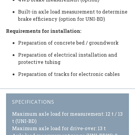
Built-in axle load measurement to determine
brake efficiency (option for UNI-BD)
Requirements for installation:
Preparation of concrete bed / groundwork
Preparation of electrical installation and
protective tubing
Preparation of tracks for electronic cables
SPECIFICATIONS
Maximum axle load for measurement: 12 t / 13
t (UNI-BD)
Maximum axle load for drive-over: 13 t