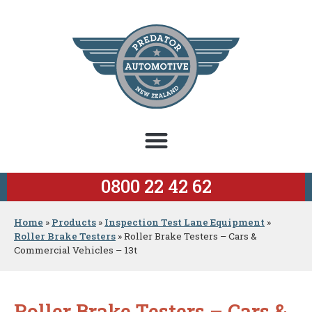
0800 22 42 62
Home
»
Products
»
Inspection Test Lane Equipment
»
Roller Brake Testers
»
Roller Brake Testers – Cars &
Commercial Vehicles – 13t
Roller Brake Testers – Cars &