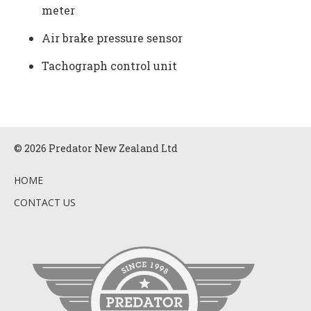
meter
Air brake pressure sensor
Tachograph control unit
© 2026 Predator New Zealand Ltd
HOME
CONTACT US