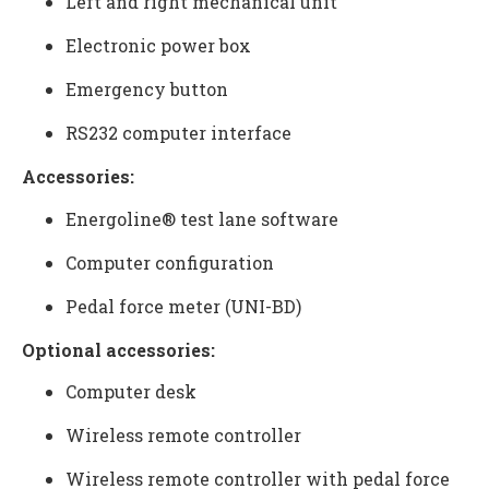
Left and right mechanical unit
Electronic power box
Emergency button
RS232 computer interface
Accessories:
Energoline® test lane software
Computer configuration
Pedal force meter
(UNI-BD)
Optional accessories:
Computer desk
Wireless remote controller
Wireless remote controller with pedal force