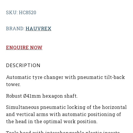
SKU: HC8520
BRAND:
HAUVREX
ENQUIRE NOW
DESCRIPTION
Automatic tyre changer with pneumatic tilt-back
tower.
Robust Ø41mm hexagon shaft.
Simultaneous pneumatic locking of the horizontal
and vertical arms with automatic positioning of
the head in the optimal work position.
Tools head with interchangeable plastic inserts