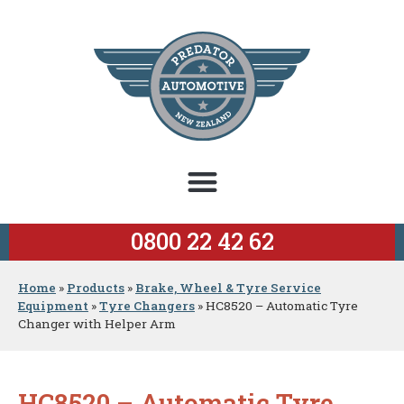
0800 22 42 62
Home
»
Products
»
Brake, Wheel & Tyre Service
Equipment
»
Tyre Changers
»
HC8520 – Automatic Tyre
Changer with Helper Arm
HC8520 – Automatic Tyre