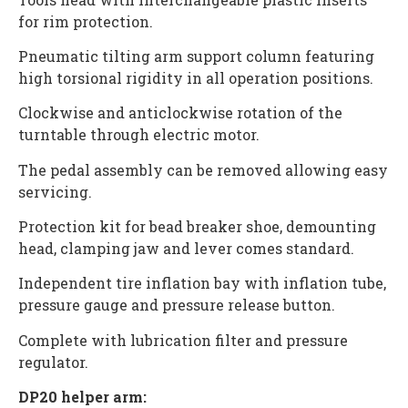
for rim protection.
Pneumatic tilting arm support column featuring
high torsional rigidity in all operation positions.
Clockwise and anticlockwise rotation of the
turntable through electric motor.
The pedal assembly can be removed allowing easy
servicing.
Protection kit for bead breaker shoe, demounting
head, clamping jaw and lever comes standard.
Independent tire inflation bay with inflation tube,
pressure gauge and pressure release button.
Complete with lubrication filter and pressure
regulator.
DP20 helper arm: