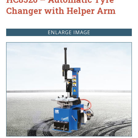
Changer with Helper Arm
ENLARGE IMAGE