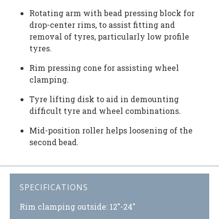
Rotating arm with bead pressing block for
drop-center rims, to assist fitting and
removal of tyres, particularly low profile
tyres.
Rim pressing cone for assisting wheel
clamping.
Tyre lifting disk to aid in demounting
difficult tyre and wheel combinations.
Mid-position roller helps loosening of the
second bead.
SPECIFICATIONS
Rim clamping outside: 12″-24″