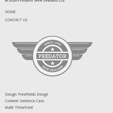
© 2026 Predator New Zealand Ltd
HOME
CONTACT US
Design:
Freshfields Design
Content:
Sentence Case
Build:
ThreePoint