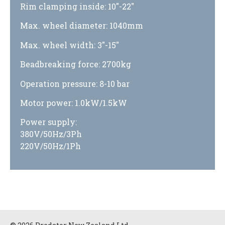
Rim clamping inside: 10″-22″
Max. wheel diameter: 1040mm
Max. wheel width: 3″-15″
Beadbreaking force: 2700kg
Operation pressure: 8-10 bar
Motor power: 1.0kW/1.5kW
Power supply:
380V/50Hz/3Ph
220V/50Hz/1Ph