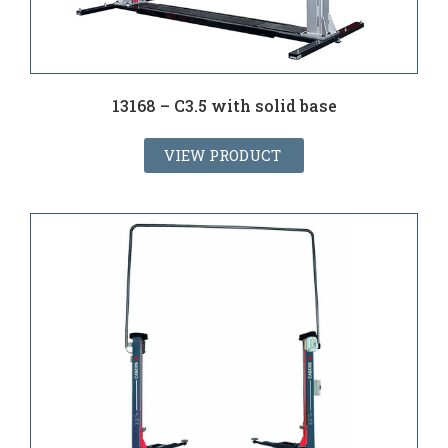
13168 – C3.5 with solid base
VIEW PRODUCT