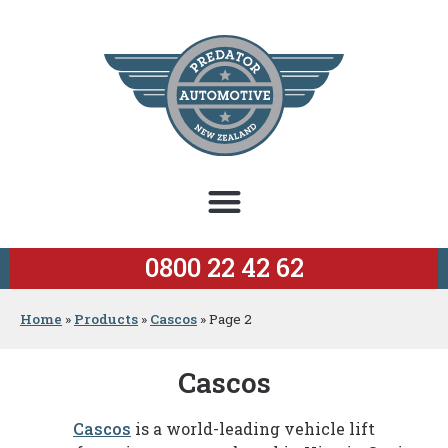
0800 22 42 62
Home
»
Products
»
Cascos
»
Page 2
Cascos
Cascos
is a world-leading vehicle lift