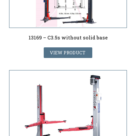
13169 – C3.5s without solid base
VIEW PRODUCT