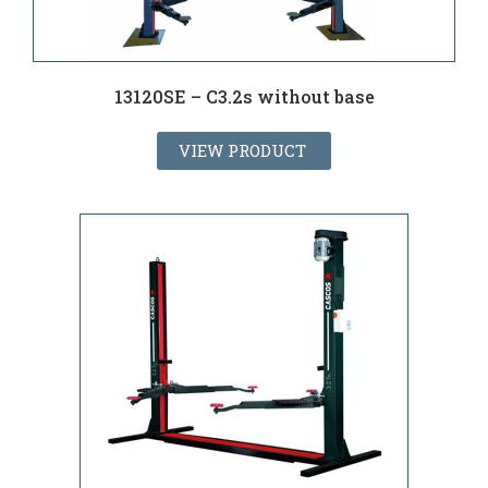
13120SE – C3.2s without base
VIEW PRODUCT