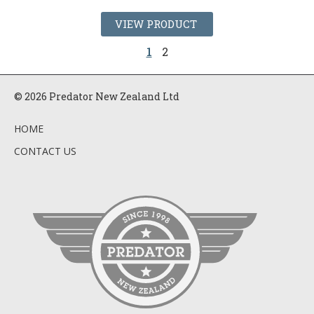
VIEW PRODUCT
1
2
© 2026 Predator New Zealand Ltd
HOME
CONTACT US