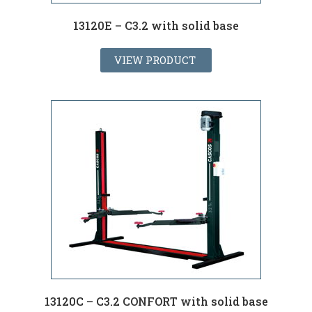
13120E – C3.2 with solid base
VIEW PRODUCT
13120C – C3.2 CONFORT with solid base