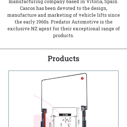
manufacturing company based in Vitoria, Spain.
Cascos has been devoted to the design,
manufacture and marketing of vehicle lifts since
the early 1960s. Predator Automotive is the
exclusive NZ agent for their exceptional range of
products.
Products